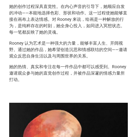
她的创作过程深具直觉性。在内心声音的引导下，她顺应自发
的冲动——本能地选择色彩、形状和动作。这一过程使她能够直
接在画布上表达情感。对 Rooney 来说，绘画是一种解放的行
为，是纯粹存在的时刻，她全身心投入，如同进入冥想状态。
每一笔都反映了她的灵魂。
Rooney 认为艺术是一种强大的力量，能够丰富人生、开阔视
野。通过她的作品，她希望创造沉思和情感联结的空间——邀请
观众反思自身生活以及与周围世界的关系。
她的热情、真实和专注在每一件作品中都可以感受到。Rooney
邀请观众参与她的直觉创作过程，并被作品深邃的情感力量所
打动。