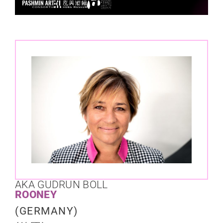
AKA GUDRUN BOLL
ROONEY
(GERMANY)​