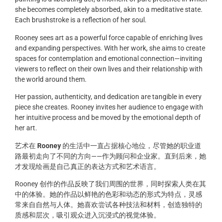
she becomes completely absorbed, akin to a meditative state.
Each brushstroke is a reflection of her soul.
Rooney sees art as a powerful force capable of enriching lives
and expanding perspectives. With her work, she aims to create
spaces for contemplation and emotional connection—inviting
viewers to reflect on their own lives and their relationship with
the world around them.
Her passion, authenticity, and dedication are tangible in every
piece she creates. Rooney invites her audience to engage with
her intuitive process and be moved by the emotional depth of
her art.
艺术在
Rooney
的生活中一直占据核心地位，尽管她的职业道
路最初走向了不同的方向——作为顾问和企业家。直到后来，她
才发现绘画是自己真正的表达方式和艺术语言。
Rooney 创作的作品反映了我们周围的世界，同时探索人类在其
中的体验。她的作品以鲜艳的色彩和动态的形式为特点，灵感
常来自自然与人体。她喜欢尝试各种技法和材料，创造独特的
质感和层次，吸引观众进入沉浸式的视觉体验。