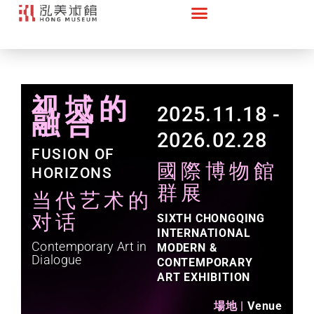
视域的
2025.11.18 -
融合
2026.02.28​
FUSION OF
國際博物館
HORIZONS
群展
当代艺术的
对话
SIXTH CHONGQING
INTERNATIONAL
Contemporary Art in
MODERN &
Dialogue
CONTEMPORARY
ART EXHIBITION
場地 |
Venue​