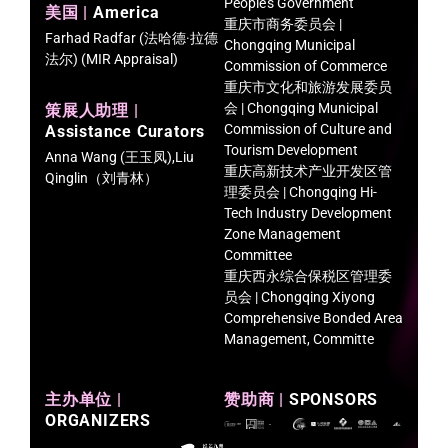
People’s Government
美国 |
America
重庆市商务委员会 |
Farhad Radfar (法哈德·拉德
Chongqing Municipal
法尔) (MIR Appraisal)
Commission of Commerce
重庆市文化和旅游发展委员
会 | Chongqing Municipal
策展人助理 |
Commission of Culture and
Assistance Curators
Tourism Development
Anna Wang (王玉凤),Liu
重庆高新技术产业开发区管
Qinglin（刘青林）
理委员会 | Chongqing Hi-
Tech Industry Development
Zone Management
Committee
重庆西永综合保税区管理委
员会 | Chongqing Xiyong
Comprehensive Bonded Area
Management, Committe
主办单位 |
赞助商 |
SPONSORS
ORGANIZERS