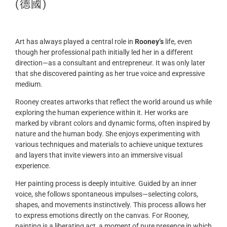
(德國)
Art has always played a central role in
Rooney’s
life, even
though her professional path initially led her in a different
direction—as a consultant and entrepreneur. It was only later
that she discovered painting as her true voice and expressive
medium.
Rooney creates artworks that reflect the world around us while
exploring the human experience within it. Her works are
marked by vibrant colors and dynamic forms, often inspired by
nature and the human body. She enjoys experimenting with
various techniques and materials to achieve unique textures
and layers that invite viewers into an immersive visual
experience.
Her painting process is deeply intuitive. Guided by an inner
voice, she follows spontaneous impulses—selecting colors,
shapes, and movements instinctively. This process allows her
to express emotions directly on the canvas. For Rooney,
painting is a liberating act, a moment of pure presence in which