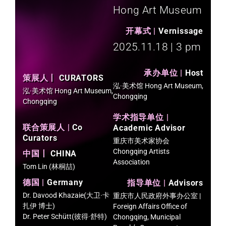
Hong Art Museum
开幕式 |
Vernissage​
2025.11.18 | 3 pm​
承办单位 |
Host
策展人丨
CURATORS
泓·美术馆 Hong Art Museum,
泓·美术馆 Hong Art Museum,
Chongqing
Chongqing
学术指导单位 |
联合策展人 |
Co
Academic Advisor
Curators
重庆市美术家协会
Chongqing Artists
中国丨
CHINA
Association
Tom Lin (林桐喆)
德国 |
Germany
指导单位 |
Advisors
Dr. Davood Khazaie(大卫·卡
重庆市人民政府外事办公室 |
扎伊 博士)
Foreign Affairs Office of
Dr. Peter Schütt(彼得·舒特)
Chongqing, Municipal