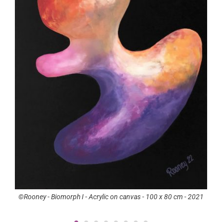
orph I - Acrylic on canvas - 100 x 80 cm - 2021
©Rooney - Carneval