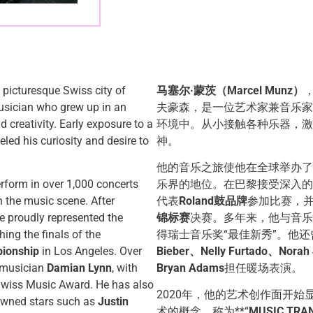
e picturesque Swiss city of
马塞尔·蒙茨（Marcel Munz）
usician who grew up in an
夫豪森，是一位艺术家兼音乐家
creativity. Early exposure to a
环境中。从小接触各种乐器，激
eled his curiosity and desire to
神。
他的音乐之旅使他在全球举办了
erform in over 1,000 concerts
乐界的地位。在巴黎接受深入的
n the music scene. After
代表
Roland鼓品牌
参加比赛，
he proudly represented the
锦标赛
决赛。多年来，他与音乐
hing the finals of the
得瑞士音乐奖“最佳新秀”。他
ionship
in Los Angeles. Over
Bieber、Nelly Furtado、Norah
e musician
Damian Lynn
, with
Bryan Adams
担任暖场表演。
Swiss Music Award. He has also
2020年，他的艺术创作面开
nowned stars such as
Justin
术的概念，称为**“
MUSIC TRA