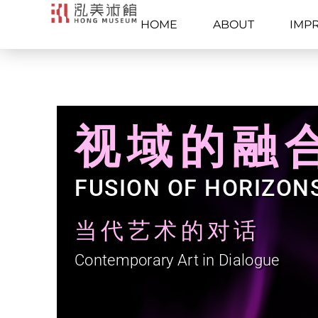
HOME
ABOUT
IMP
视域的融
FUSION OF HORIZON
当代艺术的对话
Contemporary Art in Dialogue