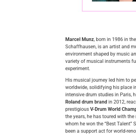
Marcel Munz
, born in 1986 in th
Schaffhausen, is an artist and m
environment shaped by music and 
variety of musical instruments fu
experiment.
His musical journey led him to p
worldwide, solidifying his place i
intensive drum studies in Paris, 
Roland drum brand
in 2012, reac
prestigious
V-Drum World Champ
the years, he has toured with th
whom he won the “Best Talent” 
been a support act for world-re