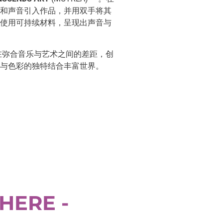
和声音引入作品，并用双手将其
使用可持续材料，呈现出声音与
在弥合音乐与艺术之间的差距，创
与色彩的独特结合丰富世界。
HERE -