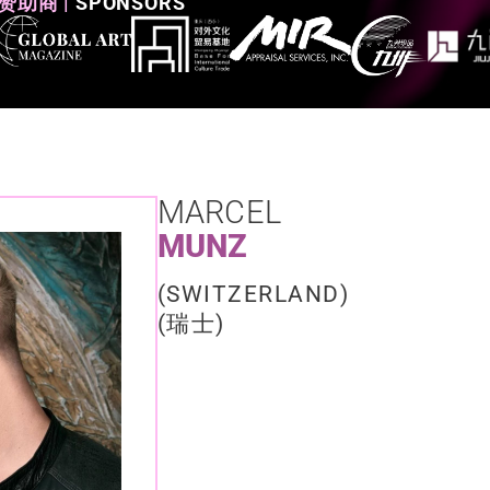
赞助商 |
SPONSORS
MARCEL
MUNZ
(SWITZERLAND)​
(瑞士)