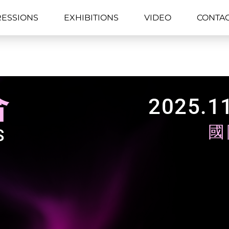
RESSIONS
EXHIBITIONS
VIDEO
CONTA
合
2025.11
國
S