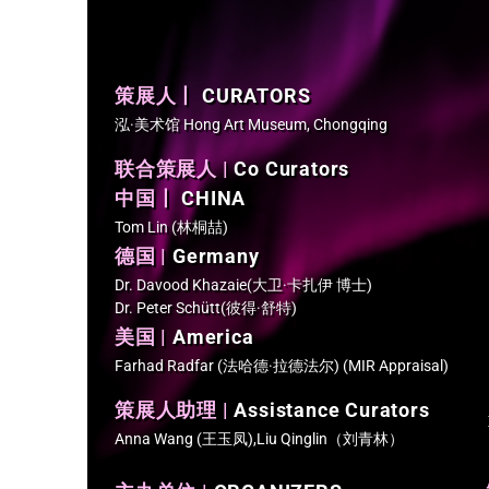
策展人丨
CURATORS
泓·美术馆 Hong Art Museum, Chongqing
联合策展人 |
Co Curators
中国丨
CHINA
Tom Lin (林桐喆)
德国 |
Germany
Dr. Davood Khazaie(大卫·卡扎伊 博士)
Dr. Peter Schütt(彼得·舒特)
美国 |
America
Farhad Radfar (法哈德·拉德法尔) (MIR Appraisal)
策展人助理 |
Assistance Curators
Anna Wang (王玉凤),Liu Qinglin（刘青林）