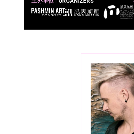
主办单位 |
ORGANIZERS