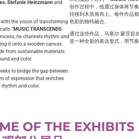
es
,
Stefanie Heinzmann
and
创作过程中，他通过身体将节奏
转移到木质画布上。每件作品都
 with the vision of transforming
色彩的独特融合。
calls “
MUSIC TRANSCENDS
通过这些作品，马塞尔·蒙茨旨
process, he channels rhythm and
造一种全新的表达形式，用节奏
ring it onto a wooden canvas
de from sustainable materials
ound and color.
eeks to bridge the gap between
rm of expression that enriches
f rhythm and color.
ME OF THE EXHIBITS 