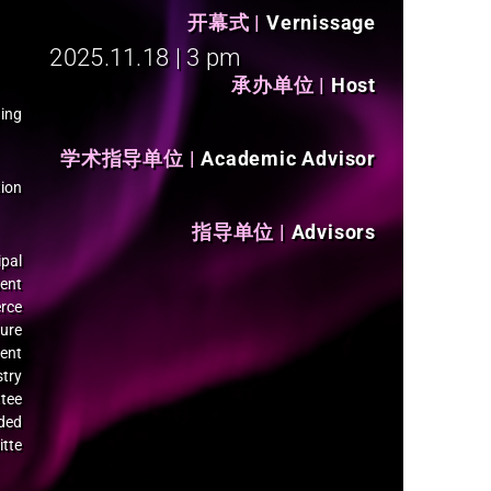
开幕式 |
Vernissage​
2025.11.18 | 3 pm​
承办单位 |
Host
ing
学术指导单位 |
Academic Advisor
ion
指导单位 |
Advisors
pal
ent
rce
ure
ent
try
tee
ded
tte