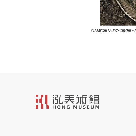
inder - Mixed Media on Canvas - 120 x 70
©Marcel Munz-Cobalt - 
cm