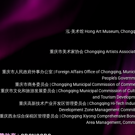
泓·美术馆 Hong Art Museum, Chongq
重庆市美术家协会 Chongqing Artists Associat
重庆市人民政府外事办公室 | Foreign Affairs Office of Chongqing, Munici
People’s Governm
重庆市商务委员会 | Chongqing Municipal Commission of Comme
重庆市文化和旅游发展委员会 | Chongqing Municipal Commission of Cult
and Tourism Developm
重庆高新技术产业开发区管理委员会 | Chongqing Hi-Tech Indus
Development Zone Management Commit
重庆西永综合保税区管理委员会 | Chongqing Xiyong Comprehensive Bon
Area Management, Commi