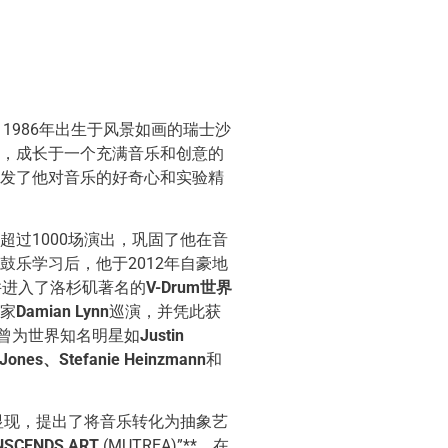
，1986年出生于风景如画的瑞士沙
，成长于一个充满音乐和创意的
发了他对音乐的好奇心和实验精
超过1000场演出，巩固了他在音
鼓乐学习后，他于2012年自豪地
并进入了洛杉矶著名的
V-Drum世界
家
Damian Lynn
巡演，并凭此获
还曾为世界知名明星如
Justin
 Jones、Stefanie Heinzmann
和
始显现，提出了将音乐转化为抽象艺
NSCENDS ART
(MUTREA)”**。在