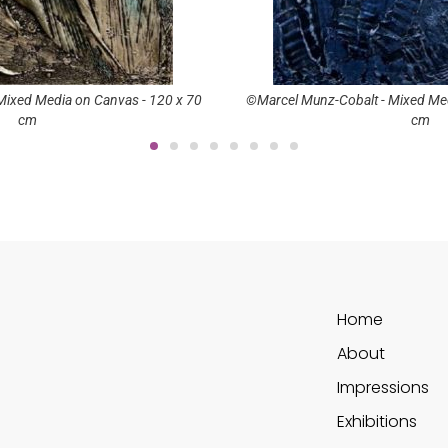
Mixed Media on Canvas - 150 x 90
©Marcel Munz-Luxor - Mixed Med
cm
cm
Home
About
Impressions
Exhibitions