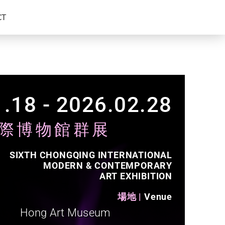
CT
.18 - 2026.02.28​
際博物館群展
SIXTH CHONGQING INTERNATIONAL
MODERN & CONTEMPORARY
ART EXHIBITION
場地 |
Venue​
Hong Art Museum