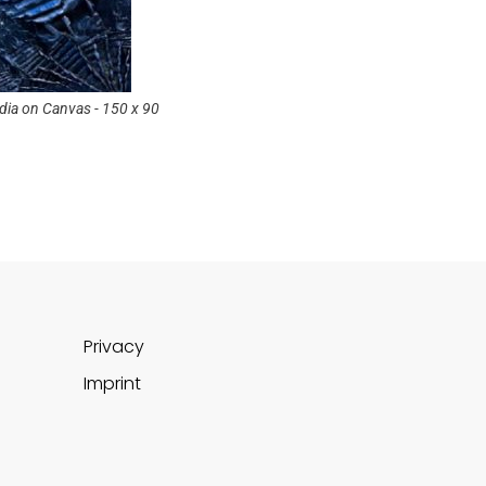
ia on Canvas - 150 x 90
©Marcel Munz-Neptune - Mixed Media on C
cm
Privacy
Imprint