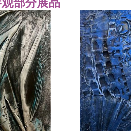
参观部分展品