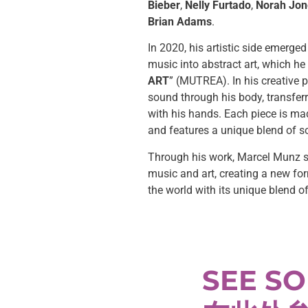
Bieber
,
Nelly Furtado
,
Norah Jon
Brian Adams
.
In 2020, his artistic side emerged
music into abstract art, which he 
ART
” (MUTREA). In his creative 
sound through his body, transfer
with his hands. Each piece is ma
and features a unique blend of s
Through his work, Marcel Munz s
music and art, creating a new fo
the world with its unique blend o
SEE SO